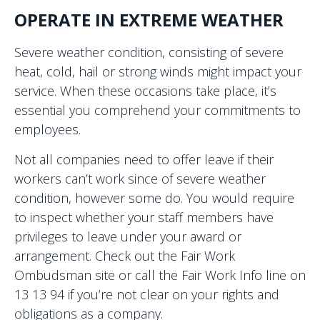
OPERATE IN EXTREME WEATHER
Severe weather condition, consisting of severe
heat, cold, hail or strong winds might impact your
service. When these occasions take place, it’s
essential you comprehend your commitments to
employees.
Not all companies need to offer leave if their
workers can’t work since of severe weather
condition, however some do. You would require
to inspect whether your staff members have
privileges to leave under your award or
arrangement. Check out the Fair Work
Ombudsman site or call the Fair Work Info line on
13 13 94 if you’re not clear on your rights and
obligations as a company.