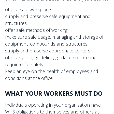
offer a safe workplace
supply and preserve safe equipment and
structures
offer safe methods of working
make sure safe usage, managing and storage of
equipment, compounds and structures
supply and preserve appropriate centers
offer any info, guideline, guidance or training
required for safety
keep an eye on the health of employees and
conditions at the office
WHAT YOUR WORKERS MUST DO
Individuals operating in your organisation have
WHS obligations to themselves and others at