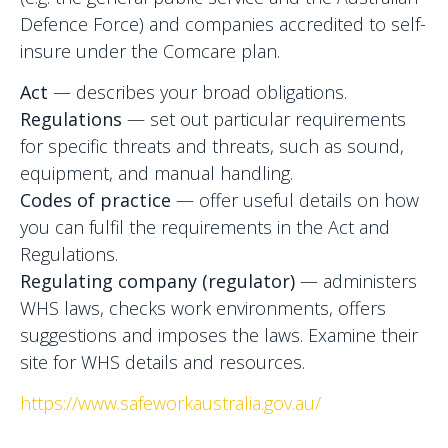
Defence Force) and companies accredited to self-
insure under the Comcare plan.
Act
— describes your broad obligations.
Regulations
— set out particular requirements
for specific threats and threats, such as sound,
equipment, and manual handling.
Codes of practice
— offer useful details on how
you can fulfil the requirements in the Act and
Regulations.
Regulating company (regulator)
— administers
WHS laws, checks work environments, offers
suggestions and imposes the laws. Examine their
site for WHS details and resources.
https://www.safeworkaustralia.gov.au/