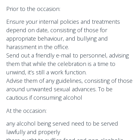
Prior to the occasion:
Ensure your internal policies and treatments
depend on date, consisting of those for
appropriate behaviour, and bullying and
harassment in the office.
Send out a friendly e-mail to personnel, advising
them that while the celebration is a time to
unwind, it’s still a work function.
Advise them of any guidelines, consisting of those
around unwanted sexual advances. To be
cautious if consuming alcohol
At the occasion:
any alcohol being served need to be served
lawfully and properly