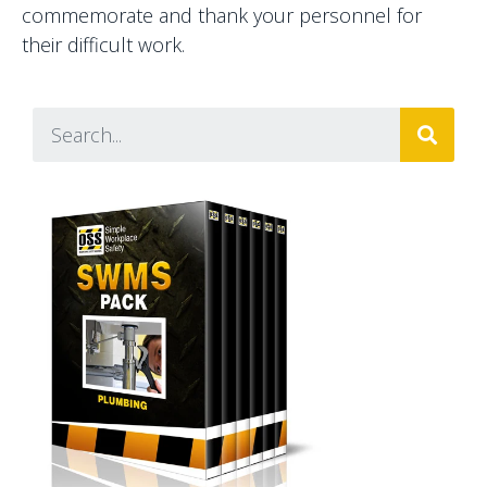
commemorate and thank your personnel for
their difficult work.