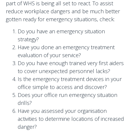
part of WHS is being all set to react. To assist
reduce workplace dangers and be much better
gotten ready for emergency situations, check:
Do you have an emergency situation
strategy?
Have you done an emergency treatment
evaluation of your service?
Do you have enough trained very first aiders
to cover unexpected personnel lacks?
Is the emergency treatment devices in your
office simple to access and discover?
Does your office run emergency situation
drills?
Have you assessed your organisation
activities to determine locations of increased
danger?