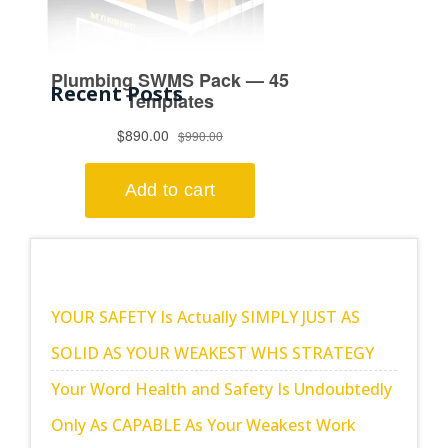
Recent Posts
YOUR SAFETY Is Actually SIMPLY JUST AS
SOLID AS YOUR WEAKEST WHS STRATEGY
Your Word Health and Safety Is Undoubtedly
Only As CAPABLE As Your Weakest Work