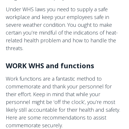
Under WHS laws you need to supply a safe
workplace and keep your employees safe in
severe weather condition. You ought to make
certain you’re mindful of the indications of heat-
related health problem and how to handle the
threats.
WORK WHS and functions
Work functions are a fantastic method to
commemorate and thank your personnel for
their effort. Keep in mind that while your
personnel might be ‘off the clock’, you’re most
likely still accountable for their health and safety.
Here are some recommendations to assist
commemorate securely.