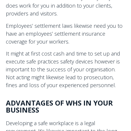
does work for you in addition to your clients,
providers and visitors.
Employees’ settlement laws likewise need you to
have an employees’ settlement insurance
coverage for your workers.
It might at first cost cash and time to set up and
execute safe practices safety devices however is
important to the success of your organisation.
Not acting might likewise lead to prosecution,
fines and loss of your experienced personnel.
ADVANTAGES OF WHS IN YOUR
BUSINESS
Developing a safe workplace is a legal
requirement. It’s likewise important to the long