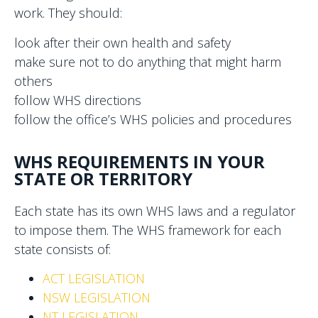
work. They should:
look after their own health and safety
make sure not to do anything that might harm
others
follow WHS directions
follow the office’s WHS policies and procedures
WHS REQUIREMENTS IN YOUR
STATE OR TERRITORY
Each state has its own WHS laws and a regulator
to impose them. The WHS framework for each
state consists of:
ACT LEGISLATION
NSW LEGISLATION
NT LEGISLATION