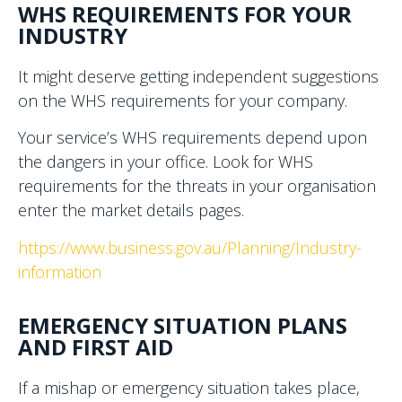
WHS REQUIREMENTS FOR YOUR
INDUSTRY
It might deserve getting independent suggestions
on the WHS requirements for your company.
Your service’s WHS requirements depend upon
the dangers in your office. Look for WHS
requirements for the threats in your organisation
enter the market details pages.
https://www.business.gov.au/Planning/Industry-
information
EMERGENCY SITUATION PLANS
AND FIRST AID
If a mishap or emergency situation takes place,