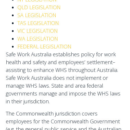
QLD LEGISLATION
SA LEGISLATION
TAS LEGISLATION
VIC LEGISLATION
WA LEGISLATION
FEDERAL LEGISLATION
Safe Work Australia establishes policy for work
health and safety and employees’ settlement–
assisting to enhance WHS throughout Australia.
Safe Work Australia does not implement or
manage WHS laws. State and area federal
governments manage and impose the WHS laws
in their jurisdiction.
The Commonwealth jurisdiction covers
employees for the Commonwealth Government
(e.g. the general public service and the Australian