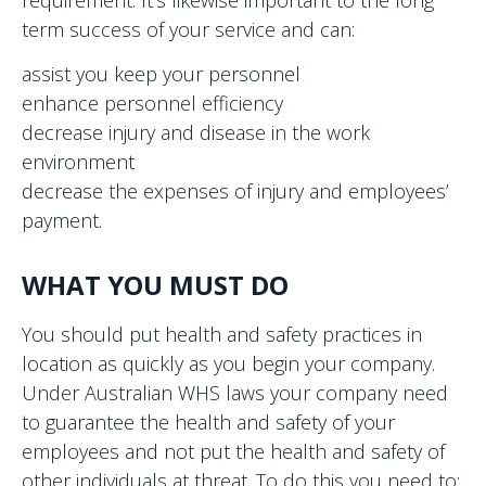
term success of your service and can:
assist you keep your personnel
enhance personnel efficiency
decrease injury and disease in the work
environment
decrease the expenses of injury and employees’
payment.
WHAT YOU MUST DO
You should put health and safety practices in
location as quickly as you begin your company.
Under Australian WHS laws your company need
to guarantee the health and safety of your
employees and not put the health and safety of
other individuals at threat. To do this you need to: