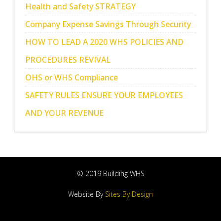
Health and Safety STRATEGY
Company Expense Savings Through Security
HOW TO LEAD A 2020 WHS POLICIES AND
PROCEDURES REVIVAL
OHS or WHS Compliance
SAFETY RULES ENSURE YOUR EMPLOYEES
AND YOUR REVENUE
© 2019 Building WHS
Website By
Sites By Design