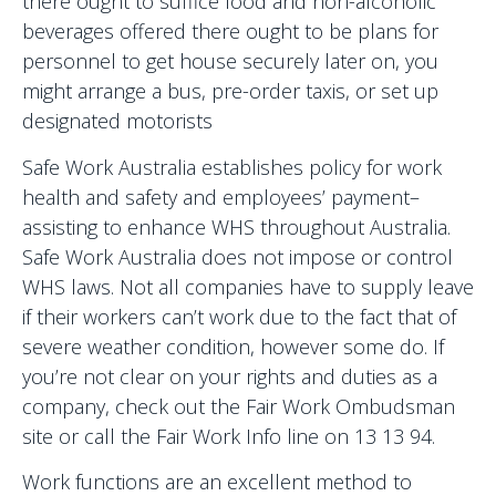
there ought to suffice food and non-alcoholic
beverages offered there ought to be plans for
personnel to get house securely later on, you
might arrange a bus, pre-order taxis, or set up
designated motorists
Safe Work Australia establishes policy for work
health and safety and employees’ payment–
assisting to enhance WHS throughout Australia.
Safe Work Australia does not impose or control
WHS laws. Not all companies have to supply leave
if their workers can’t work due to the fact that of
severe weather condition, however some do. If
you’re not clear on your rights and duties as a
company, check out the Fair Work Ombudsman
site or call the Fair Work Info line on 13 13 94.
Work functions are an excellent method to