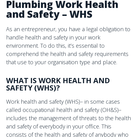
Plumbing Work Health
and Safety – WHS
As an entrepreneur, you have a legal obligation to
handle health and safety in your work
environment. To do this, it’s essential to
comprehend the health and safety requirements
that use to your organisation type and place.
WHAT IS WORK HEALTH AND
SAFETY (WHS)?
Work health and safety (WHS)– in some cases
called occupational health and safety (OH&S)–
includes the management of threats to the health
and safety of everybody in your office. This
consists of the health and safety of anybody who