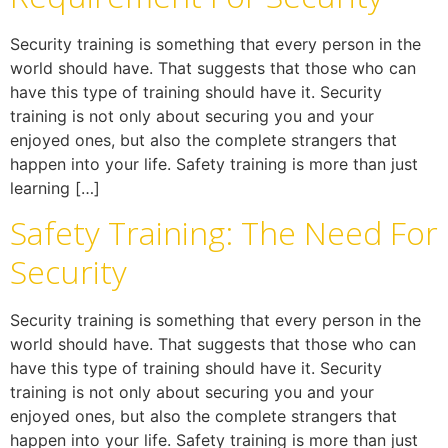
Security training is something that every person in the
world should have. That suggests that those who can
have this type of training should have it. Security
training is not only about securing you and your
enjoyed ones, but also the complete strangers that
happen into your life. Safety training is more than just
learning […]
Safety Training: The Need For
Security
Security training is something that every person in the
world should have. That suggests that those who can
have this type of training should have it. Security
training is not only about securing you and your
enjoyed ones, but also the complete strangers that
happen into your life. Safety training is more than just