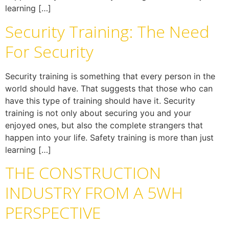
learning […]
Security Training: The Need
For Security
Security training is something that every person in the
world should have. That suggests that those who can
have this type of training should have it. Security
training is not only about securing you and your
enjoyed ones, but also the complete strangers that
happen into your life. Safety training is more than just
learning […]
THE CONSTRUCTION
INDUSTRY FROM A 5WH
PERSPECTIVE