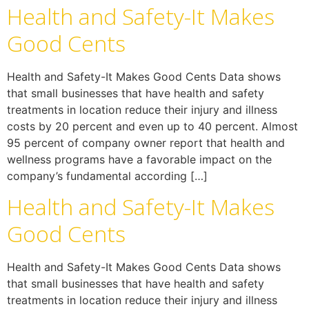
Health and Safety-It Makes
Good Cents
Health and Safety-It Makes Good Cents Data shows
that small businesses that have health and safety
treatments in location reduce their injury and illness
costs by 20 percent and even up to 40 percent. Almost
95 percent of company owner report that health and
wellness programs have a favorable impact on the
company’s fundamental according […]
Health and Safety-It Makes
Good Cents
Health and Safety-It Makes Good Cents Data shows
that small businesses that have health and safety
treatments in location reduce their injury and illness