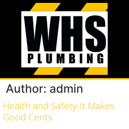
Author:
admin
Health and Safety-It Makes
Good Cents