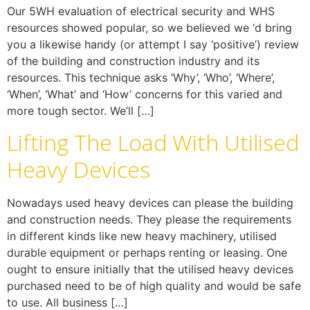
Our 5WH evaluation of electrical security and WHS
resources showed popular, so we believed we ‘d bring
you a likewise handy (or attempt I say ‘positive’) review
of the building and construction industry and its
resources. This technique asks ‘Why’, ‘Who’, ‘Where’,
‘When’, ‘What’ and ‘How’ concerns for this varied and
more tough sector. We’ll […]
Lifting The Load With Utilised
Heavy Devices
Nowadays used heavy devices can please the building
and construction needs. They please the requirements
in different kinds like new heavy machinery, utilised
durable equipment or perhaps renting or leasing. One
ought to ensure initially that the utilised heavy devices
purchased need to be of high quality and would be safe
to use. All business […]