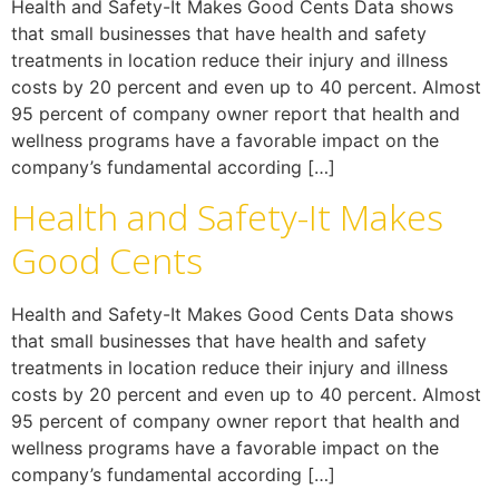
Health and Safety-It Makes Good Cents Data shows
that small businesses that have health and safety
treatments in location reduce their injury and illness
costs by 20 percent and even up to 40 percent. Almost
95 percent of company owner report that health and
wellness programs have a favorable impact on the
company’s fundamental according […]
Health and Safety-It Makes
Good Cents
Health and Safety-It Makes Good Cents Data shows
that small businesses that have health and safety
treatments in location reduce their injury and illness
costs by 20 percent and even up to 40 percent. Almost
95 percent of company owner report that health and
wellness programs have a favorable impact on the
company’s fundamental according […]