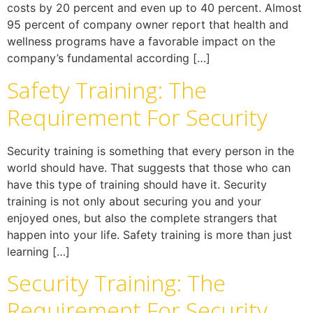
costs by 20 percent and even up to 40 percent. Almost
95 percent of company owner report that health and
wellness programs have a favorable impact on the
company’s fundamental according […]
Safety Training: The
Requirement For Security
Security training is something that every person in the
world should have. That suggests that those who can
have this type of training should have it. Security
training is not only about securing you and your
enjoyed ones, but also the complete strangers that
happen into your life. Safety training is more than just
learning […]
Security Training: The
Requirement For Security